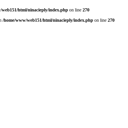
web151/html/ninacieply/index.php
on line
270
in
/home/www/web151/html/ninacieply/index.php
on line
270