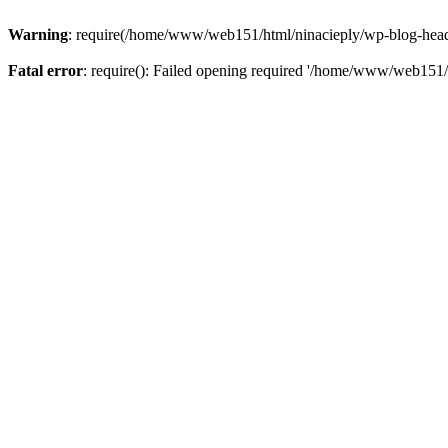
Warning
: require(/home/www/web151/html/ninacieply/wp-blog-header.
Fatal error
: require(): Failed opening required '/home/www/web151/h