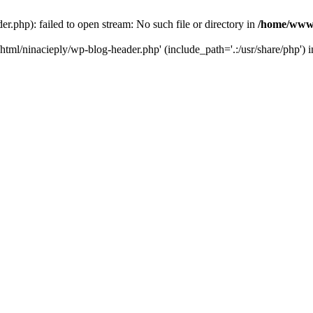
php): failed to open stream: No such file or directory in
/home/www/
tml/ninacieply/wp-blog-header.php' (include_path='.:/usr/share/php') 