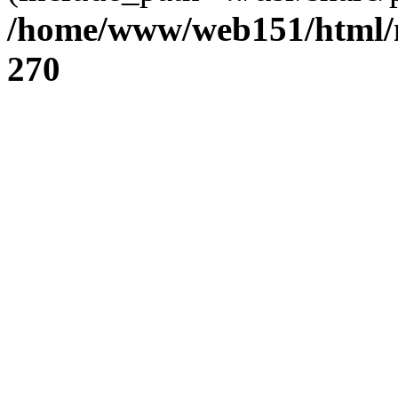
/home/www/web151/html/n
270