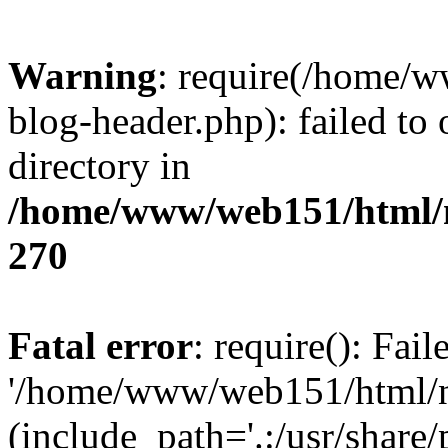
Warning
: require(/home/
blog-header.php): failed to 
directory in
/home/www/web151/html/n
270
Fatal error
: require(): Fai
'/home/www/web151/html/ni
(include_path='.:/usr/share/