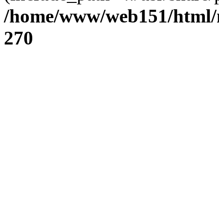
/home/www/web151/html/n
270