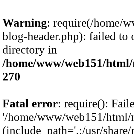
Warning
: require(/home/
blog-header.php): failed to 
directory in
/home/www/web151/html/n
270
Fatal error
: require(): Fai
'/home/www/web151/html/ni
(include_path='.:/usr/share/