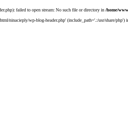
php): failed to open stream: No such file or directory in
/home/www/
tml/ninacieply/wp-blog-header.php' (include_path='.:/usr/share/php') 