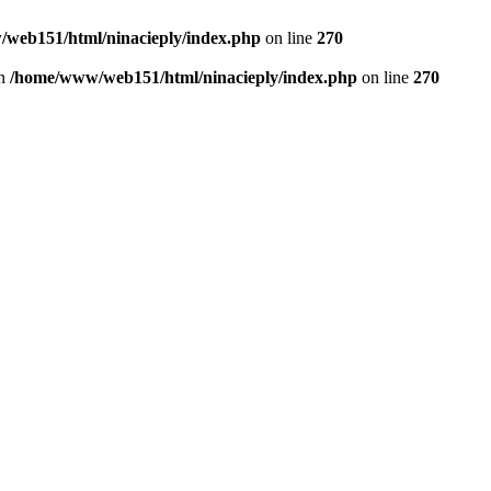
web151/html/ninacieply/index.php
on line
270
in
/home/www/web151/html/ninacieply/index.php
on line
270