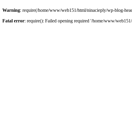
Warning
: require(/home/www/web151/html/ninacieply/wp-blog-header.
Fatal error
: require(): Failed opening required '/home/www/web151/h