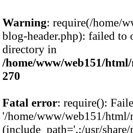
Warning
: require(/home/
blog-header.php): failed to 
directory in
/home/www/web151/html/n
270
Fatal error
: require(): Fai
'/home/www/web151/html/ni
(include_path='.:/usr/share/