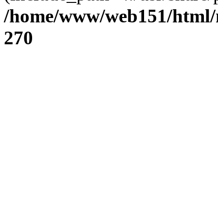
/home/www/web151/html/n
270