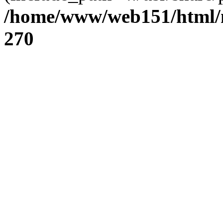
/home/www/web151/html/n
270