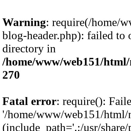
Warning
: require(/home/
blog-header.php): failed to 
directory in
/home/www/web151/html/n
270
Fatal error
: require(): Fai
'/home/www/web151/html/ni
(include_path='.:/usr/share/