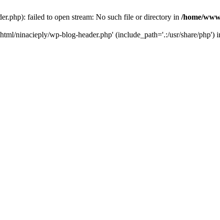
php): failed to open stream: No such file or directory in
/home/www/
tml/ninacieply/wp-blog-header.php' (include_path='.:/usr/share/php') 