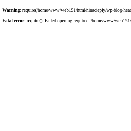
Warning
: require(/home/www/web151/html/ninacieply/wp-blog-header.
Fatal error
: require(): Failed opening required '/home/www/web151/h