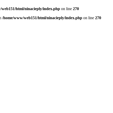
web151/html/ninacieply/index.php
on line
270
in
/home/www/web151/html/ninacieply/index.php
on line
270