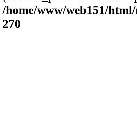
/home/www/web151/html/n
270