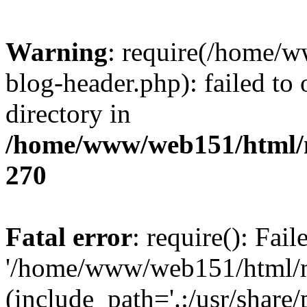
Warning
: require(/home/
blog-header.php): failed to 
directory in
/home/www/web151/html/n
270
Fatal error
: require(): Fai
'/home/www/web151/html/ni
(include_path='.:/usr/share/