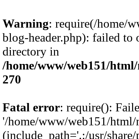
Warning
: require(/home/
blog-header.php): failed to 
directory in
/home/www/web151/html/n
270
Fatal error
: require(): Fai
'/home/www/web151/html/ni
(include_path='.:/usr/share/