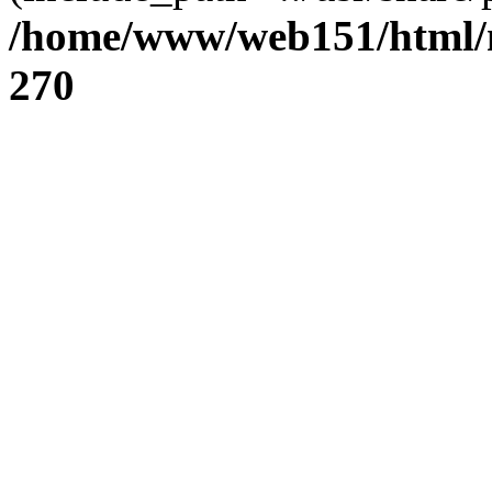
/home/www/web151/html/n
270